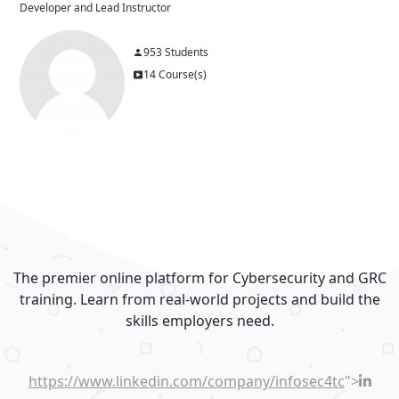
Developer and Lead Instructor
953 Students
14 Course(s)
Blocks
Blocks
The premier online platform for Cybersecurity and GRC
training. Learn from real-world projects and build the
skills employers need.
https://www.linkedin.com/company/infosec4tc
">