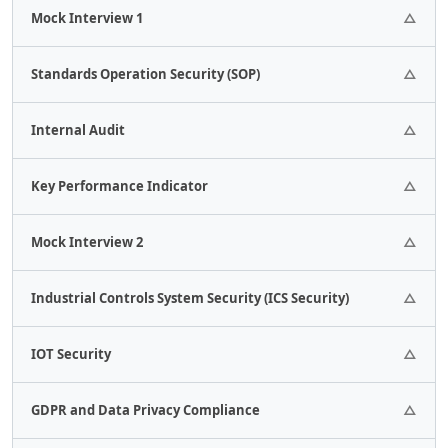
2 Assignments.
Mock Interview 1
1 Assignments.
Standards Operation Security (SOP)
1 Assignments.
Internal Audit
1 Assignments.
Key Performance Indicator
1 Assignments.
Mock Interview 2
1 Assignments.
Industrial Controls System Security (ICS Security)
1 Quizes.
IOT Security
1 Assignments.
GDPR and Data Privacy Compliance