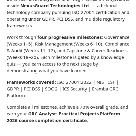
inside
NexusGuard Technologies Ltd.
— a fictional
technology company pursuing ISO 27001 certification and
operating under GDPR, PCI DSS, and multiple regulatory
frameworks.
Work through
four progressive milestones
: Governance
(Weeks 1–5), Risk Management (Weeks 6–10), Compliance
& Audit (Weeks 11–17), and Capstone & Career Readiness
(Weeks 18–20). Each milestone is gated by a knowledge
quiz — you earn access to the next stage by
demonstrating what you have learned.
Frameworks covered:
ISO 27001:2022 | NIST CSF |
GDPR | PCI DSS | SOC 2 | ICS Security | Eramba GRC
Platform
Complete all milestones, achieve a 70% overall grade, and
earn your
GRC Analyst: Practical Projects Platform
2026 course completion certificate
.