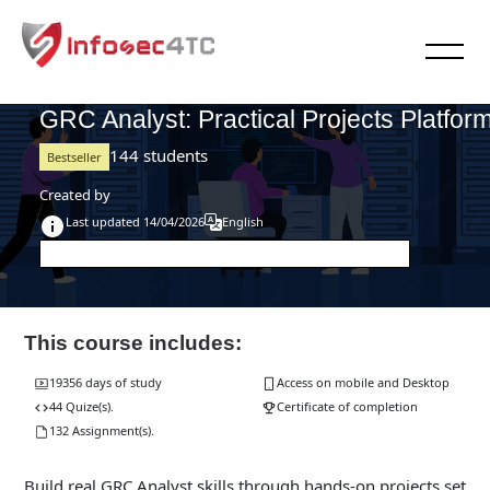
Skip to main content
Blocks
Blocks
>
Cyber Security Workshops
GRC-PPP-2026
GRC Analyst: Practical Projects Platfor
144 students
Bestseller
Created by
Last updated 14/04/2026
English
This course includes:
19356 days of study
Access on mobile and Desktop
44 Quize(s).
Certificate of completion
132 Assignment(s).
Build real GRC Analyst skills through hands-on projects set