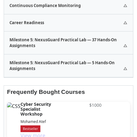
1 Assignments.
Continuous Compliance Monitoring
1 Assignments.
Career Readiness
1 Assignments.
Milestone 5: NexusGuard Practical Lab — 37 Hands-On
Assignments
37 Quizes.
Milestone 5: NexusGuard Practical Lab — 5 Hands-On
Assignments
32 Assignments.
5 Assignments.
Frequently Bought Courses
Cyber Security
$1000
Specialist
Workshop
Mohamed Atef
Bestseller
View more