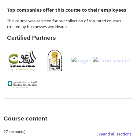
Top companies offer this course to their employees
This course was selected for our collection of top-rated courses
trusted by businesses worldwide.
Certified Partners
Course content
27 section(s)
Expand all sections