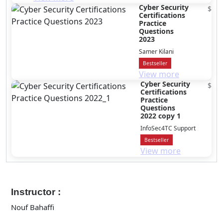
Cyber Security
$
Certifications
Practice
Questions
2023
Samer Kilani
Bestseller
View more
Cyber Security
$
Certifications
Practice
Questions
2022 copy 1
InfoSec4TC Support
Bestseller
View more
Instructor :
Nouf Bahaffi